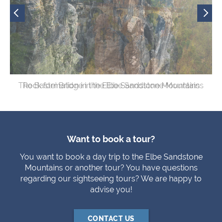
The Bastei Bridge in the Elbe Sandstone Mountains
Rock formation in the Elbe Sandstone Mountains
View of the Elbe river
Want to book a tour?
You want to book a day trip to the Elbe Sandstone
Mountains or another tour? You have questions
regarding our sightseeing tours? We are happy to
advise you!
CONTACT US