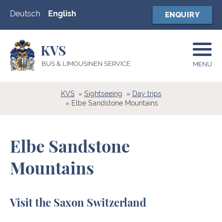
Deutsch
English
ENQUIRY
KVS
BUS & LIMOUSINEN SERVICE
MENU
KVS
Sightseeing
Day trips
Elbe Sandstone Mountains
Elbe Sandstone
Mountains
Visit the Saxon Switzerland