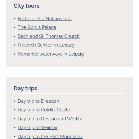
City tours
Battle of the Nations tour
The Gohlis Palace
Bach and St. Thomas Church
Friedrich Schiller in Leipzig
Romantic waterways in Leipzig
Day trips
Day trip to Dresden
Day trip to Colditz Castle
Day trip to Dessau and Wörlitz
Day trip to Weimar
Day trip to the Harz Mountains