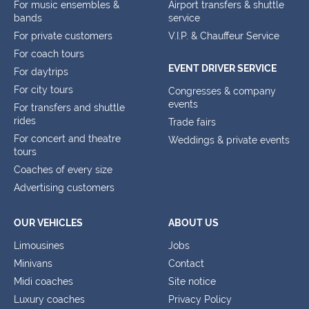
For music ensembles &
Airport transfers & shuttle
bands
service
For private customers
V.I.P. & Chauffeur Service
For coach tours
EVENT DRIVER SERVICE
For daytrips
For city tours
Congresses & company
events
For transfers and shuttle
rides
Trade fairs
For concert and theatre
Weddings & private events
tours
Coaches of every size
Advertising customers
OUR VEHICLES
ABOUT US
Limousines
Jobs
Minivans
Contact
Midi coaches
Site notice
Luxury coaches
Privacy Policy