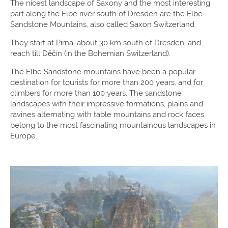
The nicest landscape of Saxony and the most interesting
part along the Elbe river south of Dresden are the Elbe
Sandstone Mountains, also called Saxon Switzerland.
They start at Pirna, about 30 km south of Dresden, and
reach till Děčín (in the Bohemian Switzerland).
The Elbe Sandstone mountains have been a popular
destination for tourists for more than 200 years, and for
climbers for more than 100 years. The sandstone
landscapes with their impressive formations, plains and
ravines alternating with table mountains and rock faces,
belong to the most fascinating mountainous landscapes in
Europe.