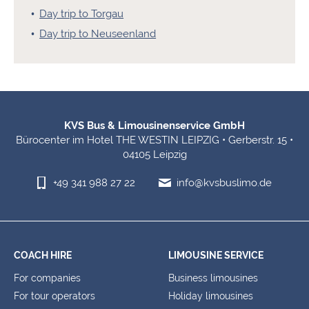
Day trip to Torgau
Day trip to Neuseenland
Footer Information
KVS Bus & Limousinenservice GmbH
Bürocenter im Hotel THE WESTIN LEIPZIG • Gerberstr. 15 •
04105 Leipzig
+49 341 988 27 22
info@kvsbuslimo.de
COACH HIRE
LIMOUSINE SERVICE
For companies
Business limousines
For tour operators
Holiday limousines