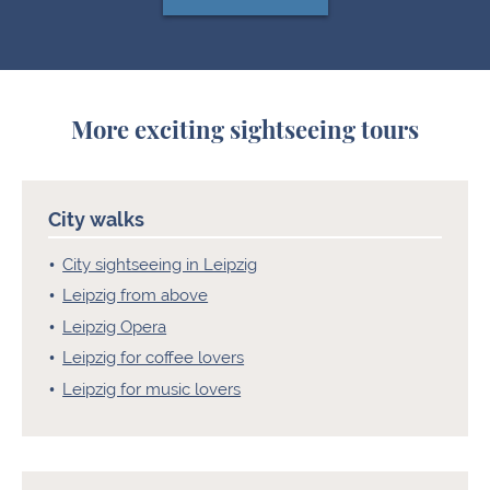
More exciting sightseeing tours
City walks
City sightseeing in Leipzig
Leipzig from above
Leipzig Opera
Leipzig for coffee lovers
Leipzig for music lovers