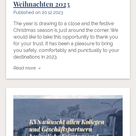
Weihnachten 2023
Published on 20.12.2023
The year is drawing to a close and the festive
Christmas season is just around the corner. We
would like to take this opportunity to thank you
for your trust. It has been a pleasure to bring
you safely, comfortably and punctually to your
destinations in 2023.
Read more »