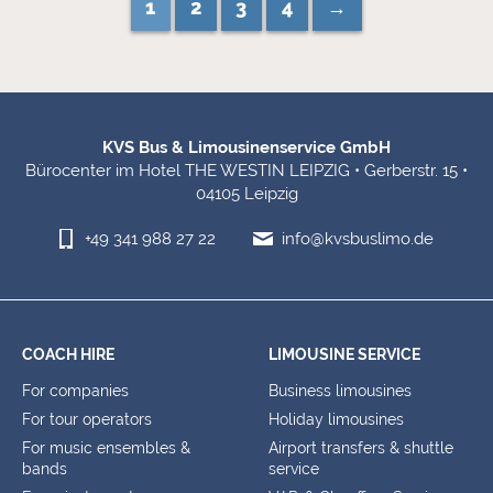
1
2
3
4
→
Footer Information
KVS Bus & Limousinenservice GmbH
Bürocenter im Hotel THE WESTIN LEIPZIG • Gerberstr. 15 •
04105 Leipzig
+49 341 988 27 22
info@kvsbuslimo.de
COACH HIRE
LIMOUSINE SERVICE
For companies
Business limousines
For tour operators
Holiday limousines
For music ensembles &
Airport transfers & shuttle
bands
service