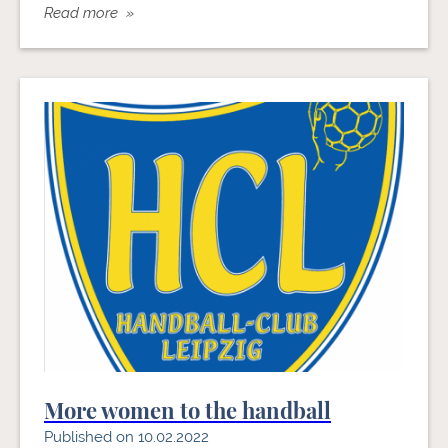
Read more »
More women to the handball
Published on 10.02.2022