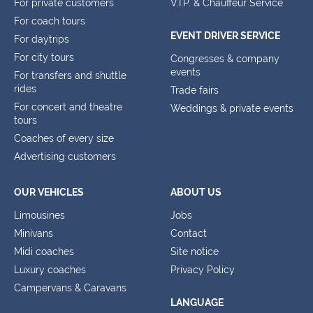
For private customers
V.I.P. & Chauffeur Service
For coach tours
EVENT DRIVER SERVICE
For daytrips
For city tours
Congresses & company
events
For transfers and shuttle
rides
Trade fairs
For concert and theatre
Weddings & private events
tours
Coaches of every size
Advertising customers
OUR VEHICLES
ABOUT US
Limousines
Jobs
Minivans
Contact
Midi coaches
Site notice
Luxury coaches
Privacy Policy
Campervans & Caravans
LANGUAGE