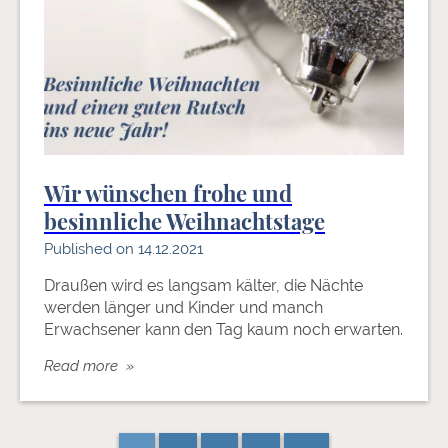
Wir wünschen frohe und
besinnliche Weihnachtstage
Published on 14.12.2021
Draußen wird es langsam kälter, die Nächte
werden länger und Kinder und manch
Erwachsener kann den Tag kaum noch erwarten.
Read more »