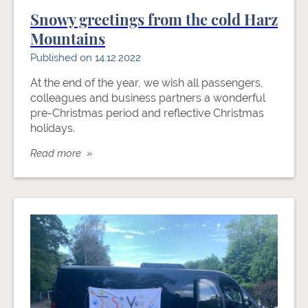
Snowy greetings from the cold Harz
Mountains
Published on 14.12.2022
At the end of the year, we wish all passengers,
colleagues and business partners a wonderful
pre-Christmas period and reflective Christmas
holidays.
Read more »