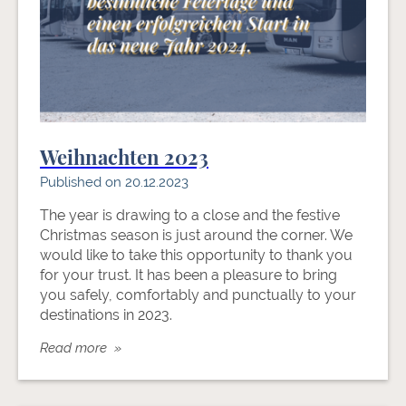
Weihnachten 2023
Published on 20.12.2023
The year is drawing to a close and the festive
Christmas season is just around the corner. We
would like to take this opportunity to thank you
for your trust. It has been a pleasure to bring
you safely, comfortably and punctually to your
destinations in 2023.
Read more »