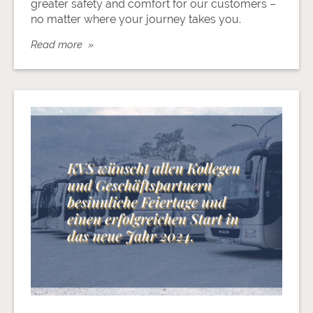
greater safety and comfort for our customers –
no matter where your journey takes you.
Read more »