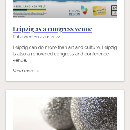
Leipzig as a congress venue
Published on 27.01.2022
Leipzig can do more than art and culture. Leipzig
is also a renowned congress and conference
venue.
Read more »