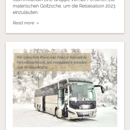
malerischen Goitzsche, um die Reisesaison 2023
einzuläuten.
Read more »