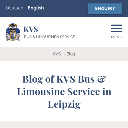
Deutsch
English
ENQUIRY
KVS
BUS & LIMOUSINEN SERVICE
MENU
KVS
Blog
Blog of KVS Bus &
Limousine Service in
Leipzig