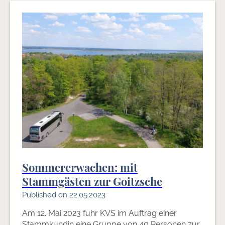
Sommererwachen: mit
Stammgästen zur Goitzsche
Published on 22.05.2023
Am 12. Mai 2023 fuhr KVS im Auftrag einer
Stammkundin eine Gruppe von 40 Personen zur