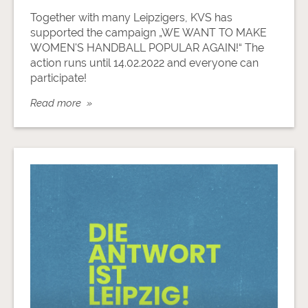
Together with many Leipzigers, KVS has
supported the campaign „WE WANT TO MAKE
WOMEN'S HANDBALL POPULAR AGAIN!“ The
action runs until 14.02.2022 and everyone can
participate!
Read more »