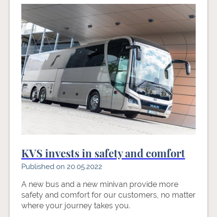
KVS invests in safety and comfort
Published on 20.05.2022
A new bus and a new minivan provide more
safety and comfort for our customers, no matter
where your journey takes you.