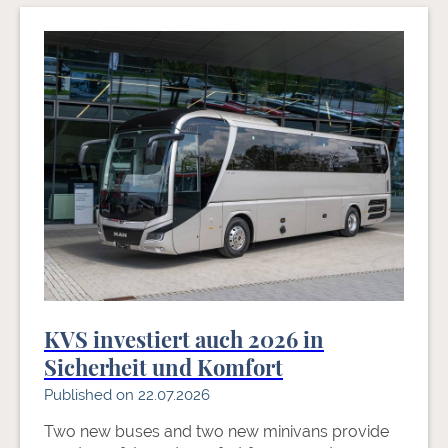
KVS investiert auch 2026 in
Sicherheit und Komfort
Published on 22.07.2026
Two new buses and two new minivans provide