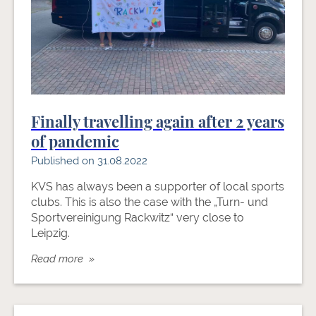
Finally travelling again after 2 years
of pandemic
Published on 31.08.2022
KVS has always been a supporter of local sports
clubs. This is also the case with the „Turn- und
Sportvereinigung Rackwitz“ very close to
Leipzig.
Read more »