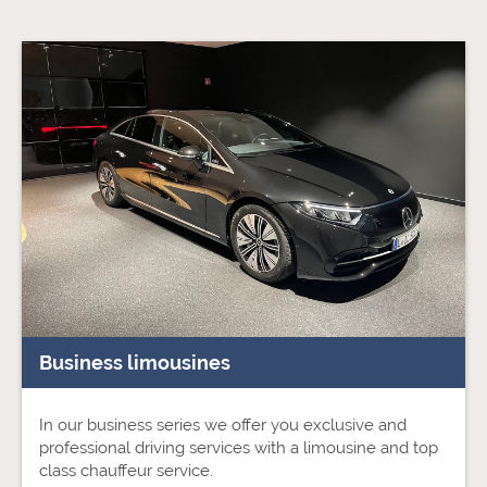
Business limousines
In our business series we offer you exclusive and
professional driving services with a limousine and top
class chauffeur service.