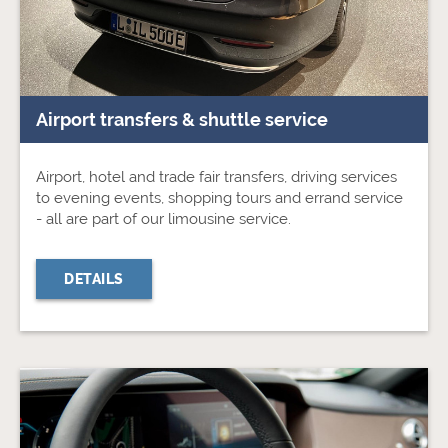
Airport transfers & shuttle service
Airport, hotel and trade fair transfers, driving services
to evening events, shopping tours and errand service
- all are part of our limousine service.
DETAILS