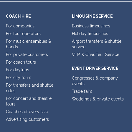
COACH HIRE
LIMOUSINE SERVICE
For companies
Business limousines
For tour operators
Holiday limousines
For music ensembles &
Airport transfers & shuttle
bands
service
For private customers
V.I.P. & Chauffeur Service
For coach tours
EVENT DRIVER SERVICE
For daytrips
For city tours
Congresses & company
events
For transfers and shuttle
rides
Trade fairs
For concert and theatre
Weddings & private events
tours
Coaches of every size
Advertising customers