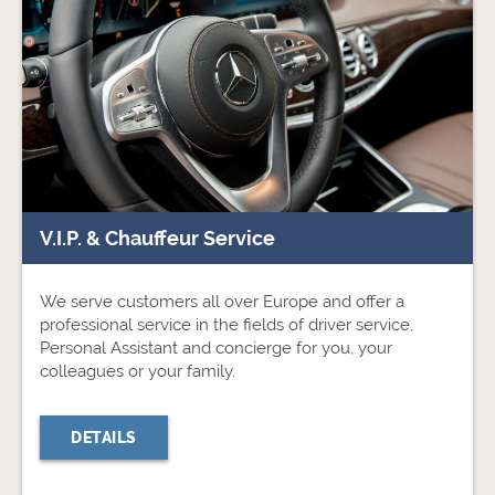
V.I.P. & Chauffeur Service
We serve customers all over Europe and offer a
professional service in the fields of driver service,
Personal Assistant and concierge for you, your
colleagues or your family.
DETAILS