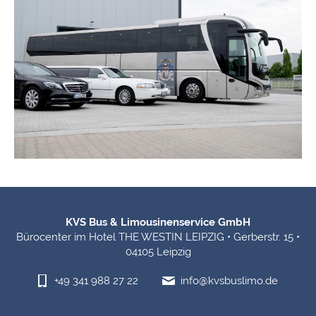
Footer Information
KVS Bus & Limousinenservice GmbH
Bürocenter im Hotel THE WESTIN LEIPZIG • Gerberstr. 15 •
04105 Leipzig
+49 341 988 27 22
info@kvsbuslimo.de