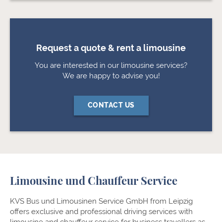
Request a quote & rent a limousine
You are interested in our limousine services?
We are happy to advise you!
CONTACT US
Limousine und Chauffeur Service
KVS Bus und Limousinen Service GmbH from Leipzig
offers exclusive and professional driving services with
limousine and chauffeur service for business travellers as