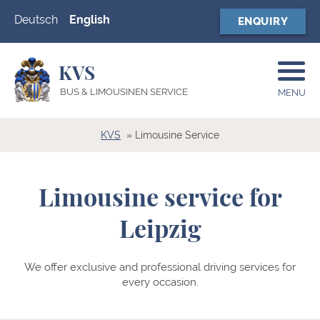
Deutsch
English
ENQUIRY
KVS
BUS & LIMOUSINEN SERVICE
MENU
KVS
Limousine Service
Limousine service for
Leipzig
We offer exclusive and professional driving services for
every occasion.