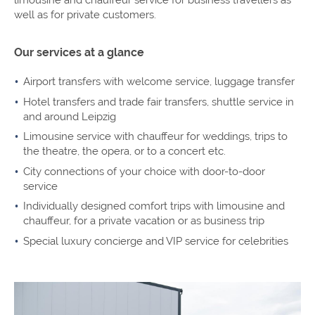
well as for private customers.
Our services at a glance
Airport transfers with welcome service, luggage transfer
Hotel transfers and trade fair transfers, shuttle service in
and around Leipzig
Limousine service with chauffeur for weddings, trips to
the theatre, the opera, or to a concert etc.
City connections of your choice with door-to-door
service
Individually designed comfort trips with limousine and
chauffeur, for a private vacation or as business trip
Special luxury concierge and VIP service for celebrities