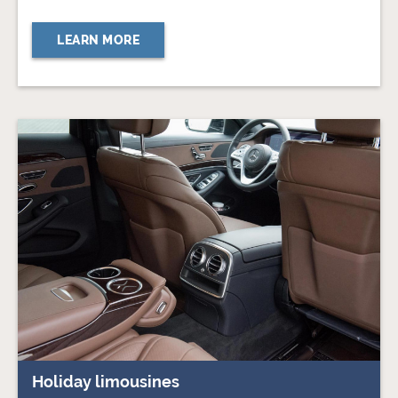
LEARN MORE
Holiday limousines