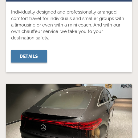
Individually designed and professionally arranged
comfort travel for individuals and smaller groups with
a limousine or even with a mini coach. And with our
own chauffeur service, we take you to your
destination safely.
DETAILS