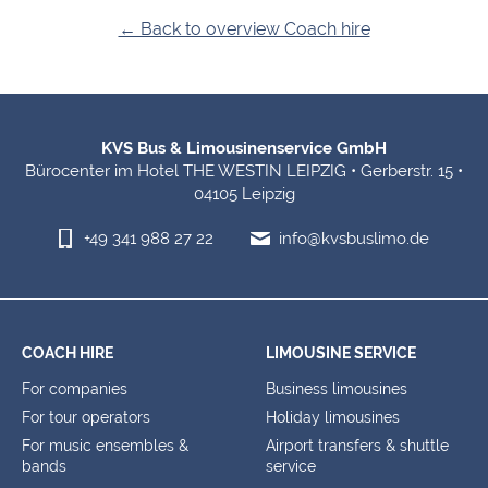
← Back to overview Coach hire
Footer Information
KVS Bus & Limousinenservice GmbH
Bürocenter im Hotel THE WESTIN LEIPZIG • Gerberstr. 15 •
04105 Leipzig
+49 341 988 27 22
info@kvsbuslimo.de
COACH HIRE
LIMOUSINE SERVICE
For companies
Business limousines
For tour operators
Holiday limousines
For music ensembles &
Airport transfers & shuttle
bands
service