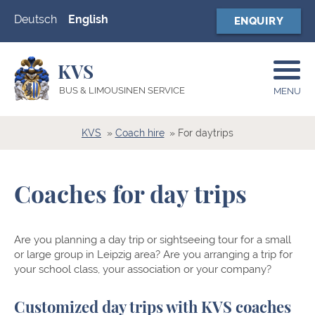
Deutsch
English
ENQUIRY
KVS
BUS & LIMOUSINEN SERVICE
MENU
KVS
Coach hire
For daytrips
Coaches for day trips
Are you planning a day trip or sightseeing tour for a small
or large group in Leipzig area? Are you arranging a trip for
your school class, your association or your company?
Customized day trips with KVS coaches