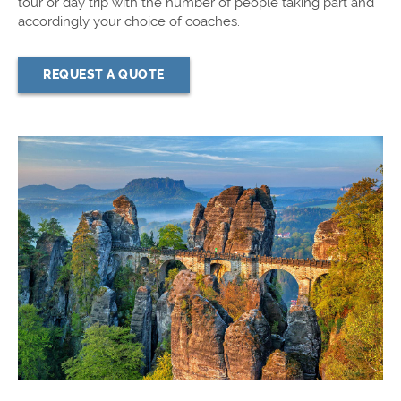
tour or day trip with the number of people taking part and
accordingly your choice of coaches.
REQUEST A QUOTE