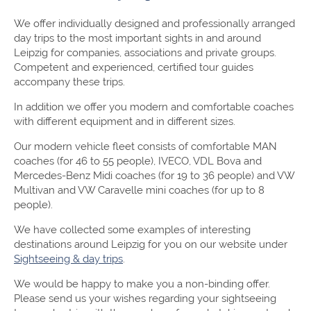
We offer individually designed and professionally arranged
day trips to the most important sights in and around
Leipzig for companies, associations and private groups.
Competent and experienced, certified tour guides
accompany these trips.
In addition we offer you modern and comfortable coaches
with different equipment and in different sizes.
Our modern vehicle fleet consists of comfortable MAN
coaches (for 46 to 55 people), IVECO, VDL Bova and
Mercedes-Benz Midi coaches (for 19 to 36 people) and VW
Multivan and VW Caravelle mini coaches (for up to 8
people).
We have collected some examples of interesting
destinations around Leipzig for you on our website under
Sightseeing & day trips
.
We would be happy to make you a non-binding offer.
Please send us your wishes regarding your sightseeing