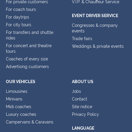
For private customers
V.I.P. & Chauffeur Service
For coach tours
EVENT DRIVER SERVICE
For daytrips
For city tours
Congresses & company
events
For transfers and shuttle
rides
Trade fairs
For concert and theatre
Weddings & private events
tours
Coaches of every size
Advertising customers
OUR VEHICLES
ABOUT US
Limousines
Jobs
Minivans
Contact
Midi coaches
Site notice
Luxury coaches
Privacy Policy
Campervans & Caravans
LANGUAGE